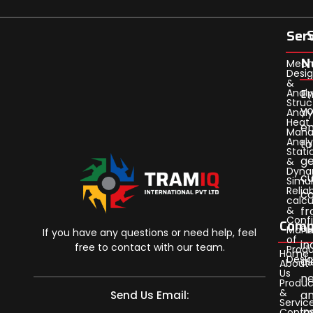
Ser
N
Mech
Desi
&
Analy
En
Struc
yo
Analy
Heat
em
Man
Analy
to
Stati
ge
&
Dyna
cu
Simul
Reliab
c
calcu
&
f
Confi
Comp
ou
Man
If you have any questions or need help, feel
of
in
free to contact with our team.
Prod
Home
Desi
al
About
Us
n
Produc
&
a
Send Us Email:
Servic
in
Conta