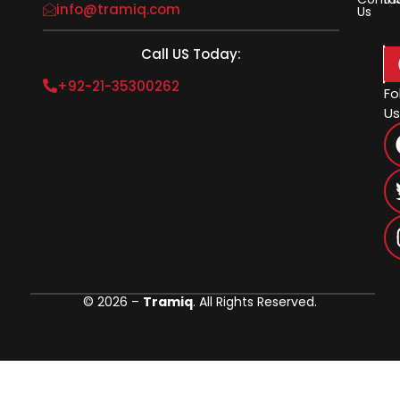
info@tramiq.com
Us
Call US Today:
+92-21-35300262
Fo
Us
© 2026 –
Tramiq
. All Rights Reserved.