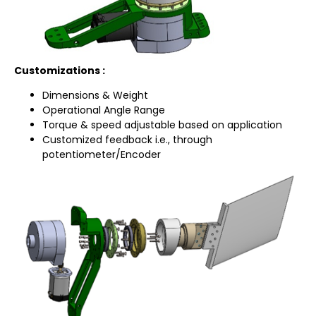
Customizations :
Dimensions & Weight
Operational Angle Range
Torque & speed adjustable based on application
Customized feedback i.e., through
potentiometer/Encoder