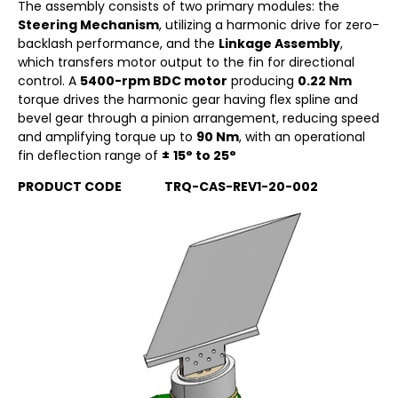
The assembly consists of two primary modules: the
Steering Mechanism
, utilizing a harmonic drive for zero-
backlash performance, and the
Linkage Assembly
,
which transfers motor output to the fin for directional
control. A
5400-rpm BDC motor
producing
0.22 Nm
torque drives the harmonic gear having flex spline and
bevel gear through a pinion arrangement, reducing speed
and amplifying torque up to
90 Nm
, with an operational
fin deflection range of
±
15° to 25°
PRODUCT CODE TRQ-CAS-REV1-20-002