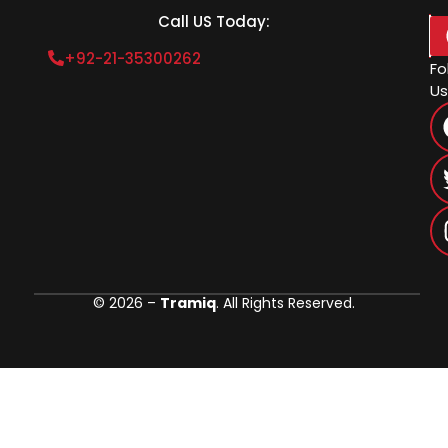
Call US Today:
+92-21-35300262
Fo
Us
© 2026 –
Tramiq
. All Rights Reserved.