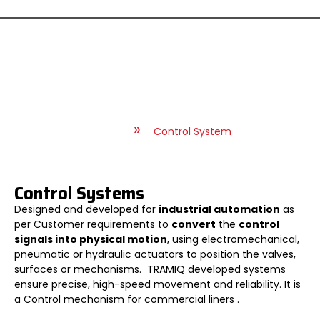
Control System
»
»
Home
Service
Control System
Control Systems
Designed and developed for
industrial automation
as
per Customer requirements to
convert
the
control
signals into physical motion
, using electromechanical,
pneumatic or hydraulic actuators to position the valves,
surfaces or mechanisms. TRAMIQ developed systems
ensure precise, high-speed movement and reliability. It is
a Control mechanism for commercial liners .