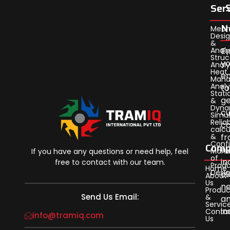
Ser
N
Mech
Desi
&
Analy
En
Struc
yo
Analy
Heat
em
Man
Analy
to
Stati
ge
&
Dyna
cu
Simul
Reliab
c
calcu
&
f
Confi
Comp
ou
Man
If you have any questions or need help, feel
of
in
free to contact with our team.
Prod
Home
Desi
al
About
Us
n
Produc
Send Us Email:
&
a
Servic
in
Conta
info@tramiq.com
Us