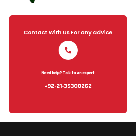
Contact With Us For any advice
Need help? Talk to an expert
+92-21-35300262